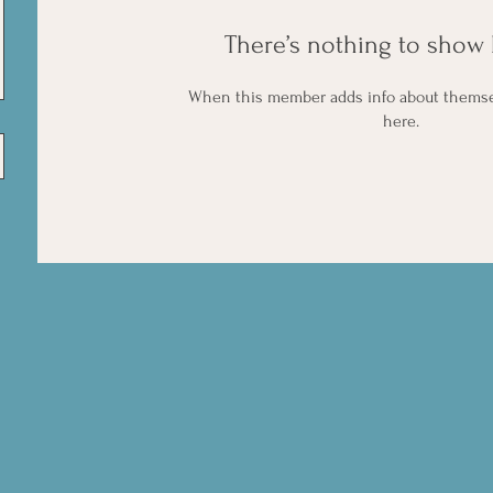
There’s nothing to show 
When this member adds info about themselv
here.