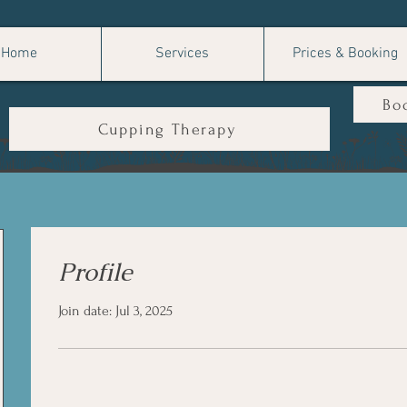
Home
Services
Prices & Booking
Bo
Cupping Therapy
Profile
Join date: Jul 3, 2025