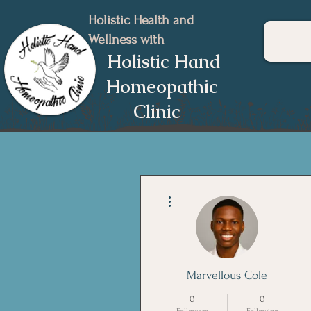
Holistic Health and
Wellness with
Holistic Hand
Homeopathic
Clinic
More actions
Marvellous Cole
0
0