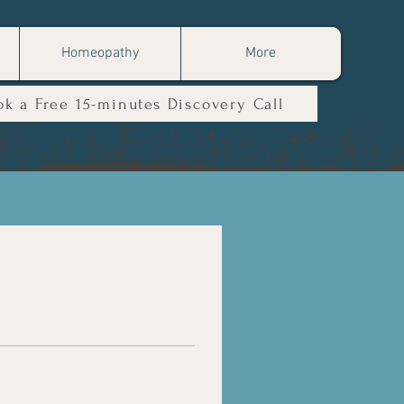
Homeopathy
More
ok a Free 15-minutes Discovery Call