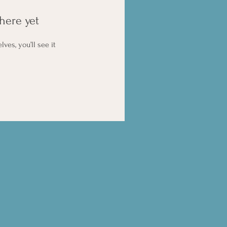
here yet
es, you’ll see it