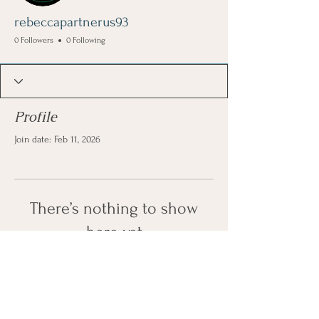
rebeccapartnerus93
0 Followers
0 Following
Profile
Join date: Feb 11, 2026
There’s nothing to show
here yet
When this member adds info about
themselves, you’ll see it here.