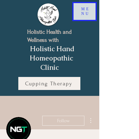
ME
NU
Holistic Health and
Wellness with
Holistic Hand
Homeopathic
Clinic
Cupping Therapy
Book a Free 15-minutes Discovery Call
More actions
Follow