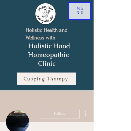
ME
NU
Holistic Health and
Wellness with
Holistic Hand
Homeopathic
Clinic
Cupping Therapy
Book a Free 15-minutes Discovery Call
More actions
Follow