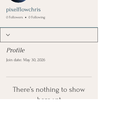
pixelflowchris
0 Followers
0 Following
Profile
Join date: May 30, 2026
There’s nothing to show
here yet
When this member adds info about
themselves, you’ll see it here.