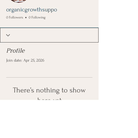
organicgrowthsuppo
0 Followers
0 Following
Profile
Join date: Apr 25, 2026
There’s nothing to show
here yet
When this member adds info about
themselves, you’ll see it here.