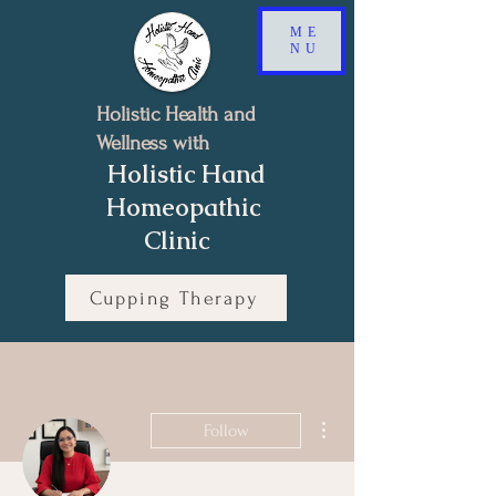
ME
NU
Holistic Health and
Wellness with
Holistic Hand
Homeopathic
Clinic
Cupping Therapy
Book a Free 15-minutes Discovery Call
More actions
Follow